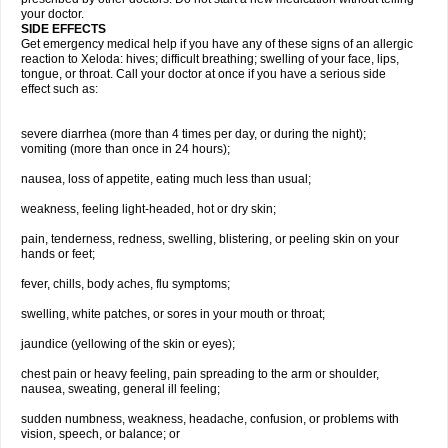
your doctor.
SIDE EFFECTS
Get emergency medical help if you have any of these signs of an allergic
reaction to Xeloda: hives; difficult breathing; swelling of your face, lips,
tongue, or throat. Call your doctor at once if you have a serious side
effect such as:
severe diarrhea (more than 4 times per day, or during the night);
vomiting (more than once in 24 hours);
nausea, loss of appetite, eating much less than usual;
weakness, feeling light-headed, hot or dry skin;
pain, tenderness, redness, swelling, blistering, or peeling skin on your
hands or feet;
fever, chills, body aches, flu symptoms;
swelling, white patches, or sores in your mouth or throat;
jaundice (yellowing of the skin or eyes);
chest pain or heavy feeling, pain spreading to the arm or shoulder,
nausea, sweating, general ill feeling;
sudden numbness, weakness, headache, confusion, or problems with
vision, speech, or balance; or