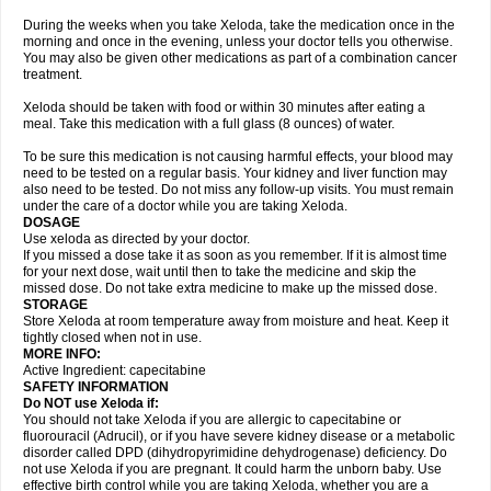
During the weeks when you take Xeloda, take the medication once in the
morning and once in the evening, unless your doctor tells you otherwise.
You may also be given other medications as part of a combination cancer
treatment.
Xeloda should be taken with food or within 30 minutes after eating a
meal. Take this medication with a full glass (8 ounces) of water.
To be sure this medication is not causing harmful effects, your blood may
need to be tested on a regular basis. Your kidney and liver function may
also need to be tested. Do not miss any follow-up visits. You must remain
under the care of a doctor while you are taking Xeloda.
DOSAGE
Use xeloda as directed by your doctor.
If you missed a dose take it as soon as you remember. If it is almost time
for your next dose, wait until then to take the medicine and skip the
missed dose. Do not take extra medicine to make up the missed dose.
STORAGE
Store Xeloda at room temperature away from moisture and heat. Keep it
tightly closed when not in use.
MORE INFO:
Active Ingredient: capecitabine
SAFETY INFORMATION
Do NOT use Xeloda if:
You should not take Xeloda if you are allergic to capecitabine or
fluorouracil (Adrucil), or if you have severe kidney disease or a metabolic
disorder called DPD (dihydropyrimidine dehydrogenase) deficiency. Do
not use Xeloda if you are pregnant. It could harm the unborn baby. Use
effective birth control while you are taking Xeloda, whether you are a