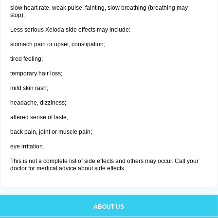
slow heart rate, weak pulse, fainting, slow breathing (breathing may
stop).
Less serious Xeloda side effects may include:
stomach pain or upset, constipation;
tired feeling;
temporary hair loss;
mild skin rash;
headache, dizziness;
altered sense of taste;
back pain, joint or muscle pain;
eye irritation.
This is not a complete list of side effects and others may occur. Call your
doctor for medical advice about side effects.
ABOUT US