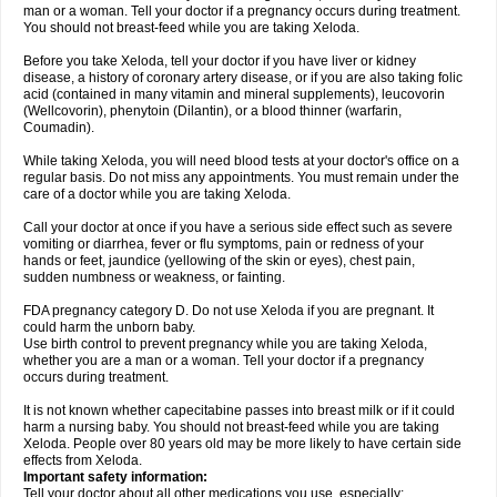
man or a woman. Tell your doctor if a pregnancy occurs during treatment.
You should not breast-feed while you are taking Xeloda.
Before you take Xeloda, tell your doctor if you have liver or kidney
disease, a history of coronary artery disease, or if you are also taking folic
acid (contained in many vitamin and mineral supplements), leucovorin
(Wellcovorin), phenytoin (Dilantin), or a blood thinner (warfarin,
Coumadin).
While taking Xeloda, you will need blood tests at your doctor's office on a
regular basis. Do not miss any appointments. You must remain under the
care of a doctor while you are taking Xeloda.
Call your doctor at once if you have a serious side effect such as severe
vomiting or diarrhea, fever or flu symptoms, pain or redness of your
hands or feet, jaundice (yellowing of the skin or eyes), chest pain,
sudden numbness or weakness, or fainting.
FDA pregnancy category D. Do not use Xeloda if you are pregnant. It
could harm the unborn baby.
Use birth control to prevent pregnancy while you are taking Xeloda,
whether you are a man or a woman. Tell your doctor if a pregnancy
occurs during treatment.
It is not known whether capecitabine passes into breast milk or if it could
harm a nursing baby. You should not breast-feed while you are taking
Xeloda. People over 80 years old may be more likely to have certain side
effects from Xeloda.
Important safety information:
Tell your doctor about all other medications you use, especially: