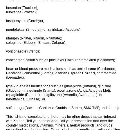
bosentan (Tracleer);
fluoxetine (Prozac);
fosphenytoin (Cerebyx);
montelukast (Singulair) or zafirlukast (Accolate);
rifampin (Rifater, Rifadin, Rifamate);
selegiline (Eldepryl, Emsam, Zelapar);
voriconazole (Vfend);
cancer medication such as paclitaxel (Taxol) or tamoxifen (Soltamox);
heart or blood pressure medications such as amiodarone (Cordarone,
Pacerone), carvedilol (Coreg), losartan (Hyzaar, Cozaar), or torsemide
(Demadex);
type 2 diabetes medications such as glimepiride (Amaryl), glipizide
(Glucotrol), nateglinide (Starlix), pioglitazone (Actos, Actoplus Met),
repaglinide (Prandin), rosiglitazone (Avandia, Avandamet), or
tolbutamide (Orinase); or
sulfa drugs (Bactrim, Gantanol, Gantrisin, Septra, SMX-TMP, and others).
This list is not complete and there may be other drugs that can interact
with Xeloda. Tell your doctor about all your prescription and over-the-
counter medications, vitamins, minerals, herbal products, and drugs
prescribed by other doctors. Do not start a new medication without telling