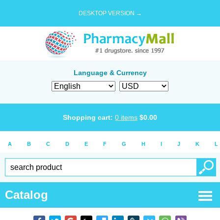
DESKTOP VERSION →
Language & Currency
Shopping cart:
0
items
$
0.00
A
B
C
D
E
F
G
H
I
J
K
L
Catalog