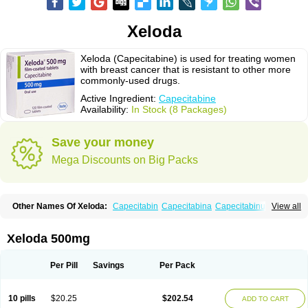
Xeloda
Xeloda (Capecitabine) is used for treating women
with breast cancer that is resistant to other more
commonly-used drugs.
Active Ingredient:
Capecitabine
Availability:
In Stock (8 Packages)
Save your money
Mega Discounts on Big Packs
Other Names Of Xeloda:
Capecitabin
Capecitabina
Capecitabinum
View all
Capécitabine
Categor
Xabine
Xeloda 500mg
Per Pill
Savings
Per Pack
10 pills
$20.25
$202.54
ADD TO CART