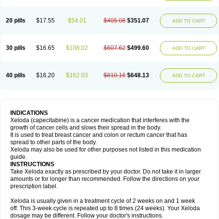
20 pills
$17.55
$54.01
$405.08
$351.07
ADD TO CART
30 pills
$16.65
$108.02
$607.62
$499.60
ADD TO CART
40 pills
$16.20
$162.03
$810.16
$648.13
ADD TO CART
INDICATIONS
Xeloda (capecitabine) is a cancer medication that interferes with the
growth of cancer cells and slows their spread in the body.
It is used to treat breast cancer and colon or rectum cancer that has
spread to other parts of the body.
Xeloda may also be used for other purposes not listed in this medication
guide.
INSTRUCTIONS
Take Xeloda exactly as prescribed by your doctor. Do not take it in larger
amounts or for longer than recommended. Follow the directions on your
prescription label.
Xeloda is usually given in a treatment cycle of 2 weeks on and 1 week
off. This 3-week cycle is repeated up to 8 times (24 weeks). Your Xeloda
dosage may be different. Follow your doctor's instructions.