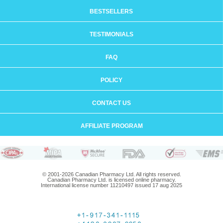
BESTSELLERS
TESTIMONIALS
FAQ
POLICY
CONTACT US
AFFILIATE PROGRAM
© 2001-2026 Canadian Pharmacy Ltd. All rights reserved.
Canadian Pharmacy Ltd. is licensed online pharmacy.
International license number 11210497 issued 17 aug 2025